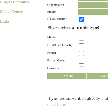
Project Literature
Organisation
Media Centre
Email
*
HTML emails?
Links
Please select a profile type!
Media
Food/Feed Industry
Farmer
Policy Maker
Consumer
If you are subscribed already an
click here.