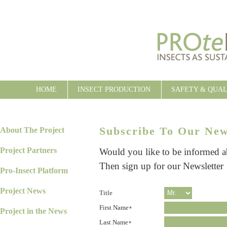
HOME
INSECT PRODUCTION
SAFETY & QUA
Subscribe To Our New
About The Project
Project Partners
Would you like to be informed 
Then sign up for our Newsletter
Pro-Insect Platform
Project News
Title
First Name
*
Project in the News
Last Name
*