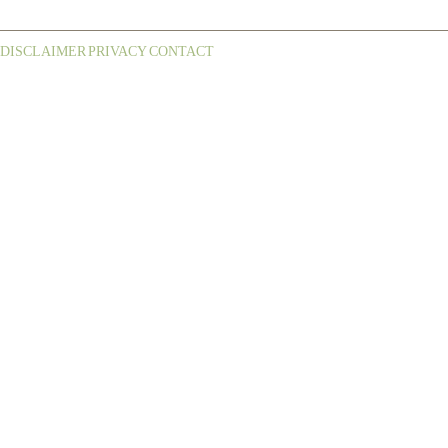
DISCLAIMER
PRIVACY
CONTACT
¦
¦