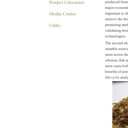
produced from b
Project Literature
major economic
important to d
Media Centre
retrieve the d
promising metho
Links
validating feed
technologies.
The second obj
suitable source
areas across t
whereas, fish 
most cases both
benefits of pro
life cycle anal