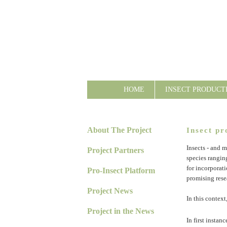
HOME
INSECT PRODUCT
About The Project
Insect pr
Insects - and m
Project Partners
species rangin
for incorporati
Pro-Insect Platform
promising rese
Project News
In this context
Project in the News
In first instan