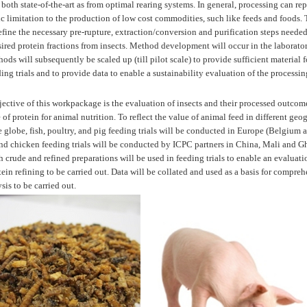
oth state-of-the-art as from optimal rearing systems. In general, processing can rep
 limitation to the production of low cost commodities, such like feeds and foods. T
efine the necessary pre-rupture, extraction/conversion and purification steps needed
esired protein fractions from insects. Method development will occur in the laborato
ds will subsequently be scaled up (till pilot scale) to provide sufficient material f
ing trials and to provide data to enable a sustainability evaluation of the processin
ective of this workpackage is the evaluation of insects and their processed outcome
 of protein for animal nutrition. To reflect the value of animal feed in different geo
he globe, fish, poultry, and pig feeding trials will be conducted in Europe (Belgium
and chicken feeding trials will be conducted by ICPC partners in China, Mali and G
 crude and refined preparations will be used in feeding trials to enable an evaluati
tein refining to be carried out. Data will be collated and used as a basis for compre
ysis to be carried out.