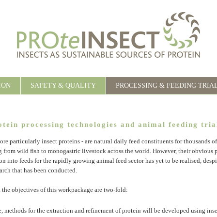
ION
SAFETY & QUALITY
PROCESSING & FEEDING TRIA
otein processing technologies and animal feeding tria
ore particularly insect proteins - are natural daily feed constituents for thousands o
g from wild fish to monogastric livestock across the world. However, their obvious 
on into feeds for the rapidly growing animal feed sector has yet to be realised, desp
arch that has been conducted.
, the objectives of this workpackage are two-fold:
ce, methods for the extraction and refinement of protein will be developed using ins