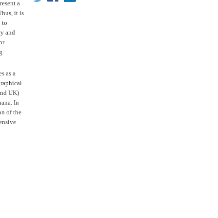
resent a
hus, it is
 to
ry and
or
g
s as a
graphical
 and UK)
hana. In
on of the
hensive