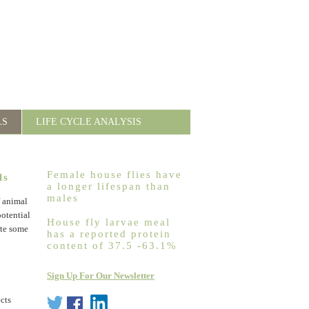
LS
LIFE CYCLE ANALYSIS
Female house flies have
ls
a longer lifespan than
males
f animal
potential
House fly larvae meal
ite some
has a reported protein
content of 37.5 -63.1%
Sign Up For Our Newsletter
ects